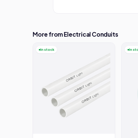
More from Electrical Conduits
In stock
In st