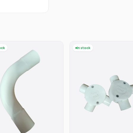
ock
In stock