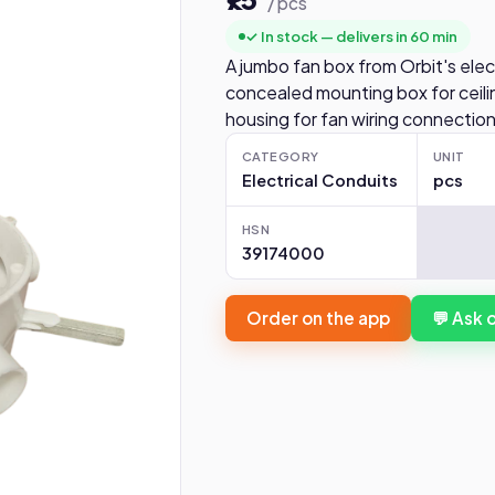
/ pcs
✓ In stock — delivers in 60 min
A jumbo fan box from Orbit's elec
concealed mounting box for ceiling
housing for fan wiring connections
CATEGORY
UNIT
Electrical Conduits
pcs
HSN
39174000
Order on the app
💬 Ask