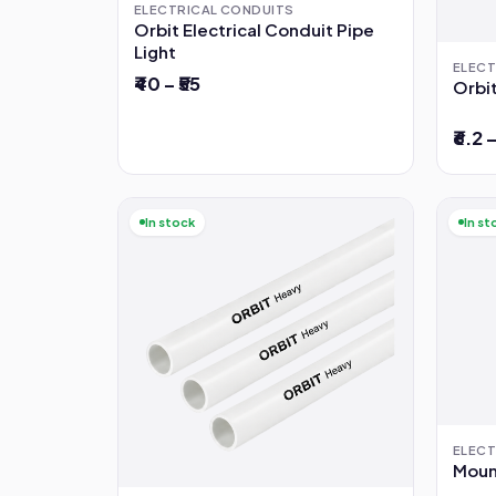
ELECTRICAL CONDUITS
Orbit Electrical Conduit Pipe
Light
ELECT
₹40 – ₹55
Orbit
₹6.2 –
In stock
In st
ELECT
Mount