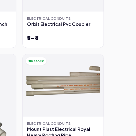
ELECTRICAL CONDUITS
inch
Orbit Electrical Pvc Coupler
₹5 – ₹6
In stock
ELECTRICAL CONDUITS
Mount Plast Electrical Royal
Heavy Roofing Pipe