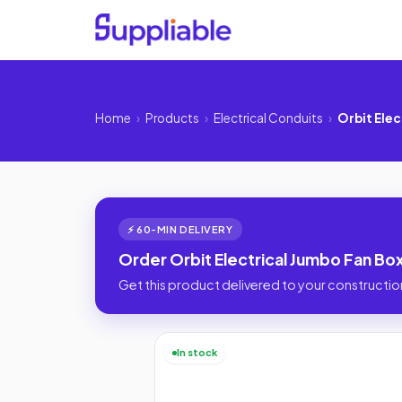
Home
›
Products
›
Electrical Conduits
›
Orbit Elec
⚡ 60-MIN DELIVERY
Order Orbit Electrical Jumbo Fan Box
Get this product delivered to your construction
In stock