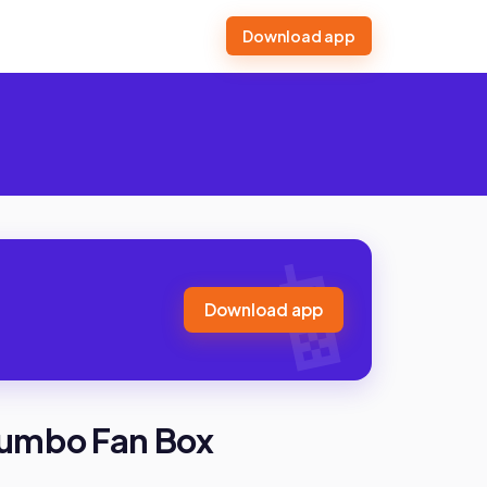
Download app
Download app
 Jumbo Fan Box