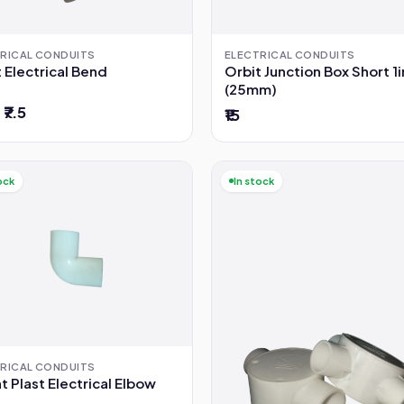
RICAL CONDUITS
ELECTRICAL CONDUITS
 Electrical Bend
Orbit Junction Box Short 1
(25mm)
 ₹7.5
₹15
ock
In stock
RICAL CONDUITS
 Plast Electrical Elbow