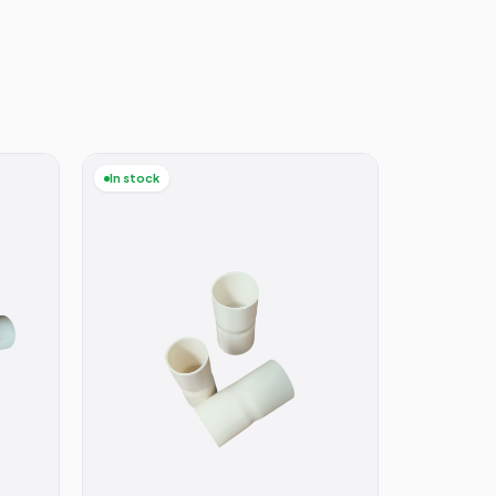
In stock