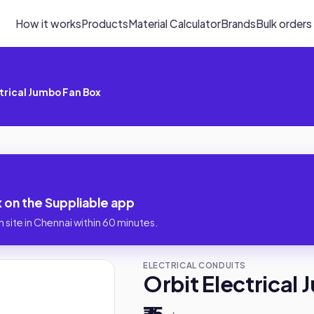
How it works
Products
Material Calculator
Brands
Bulk orders
trical Jumbo Fan Box
 on the Suppliable app
 site in Chennai within 60 minutes.
ELECTRICAL CONDUITS
Orbit Electrical
₹75