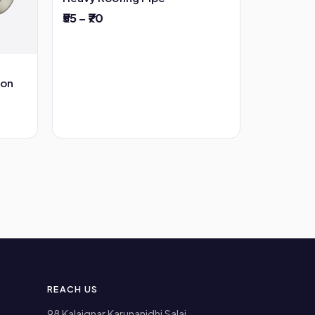
₹55 – ₹70
ion
REACH US
98 Kalaignar Karunanidhi Salai,