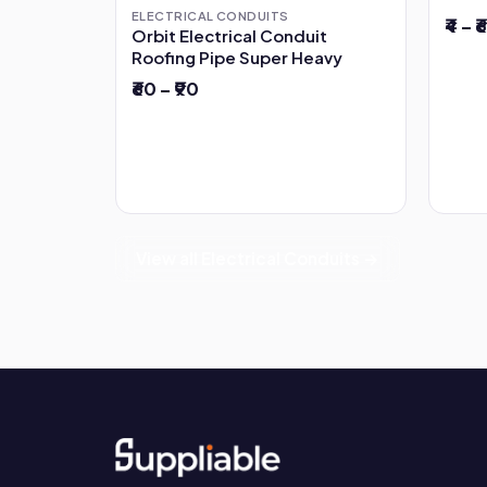
ELECTRICAL CONDUITS
₹4 – ₹6
Orbit Electrical Conduit
Roofing Pipe Super Heavy
₹60 – ₹90
View all Electrical Conduits →