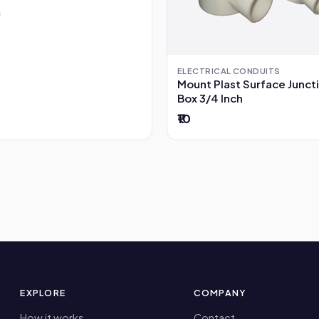
ELECTRICAL CONDUITS
Mount Plast Surface Junct
Box 3/4 Inch
₹10
EXPLORE
COMPANY
How it works
Contact