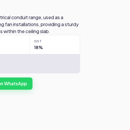
trical conduit range, used as a
 fan installations, providing a sturdy
 within the ceiling slab.
GST
18%
 on WhatsApp