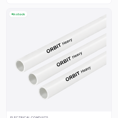
In stock
ELECTRICAL CONDUITS