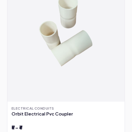
ELECTRICAL CONDUITS
Orbit Electrical Pvc Coupler
₹5 – ₹6