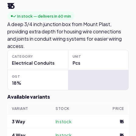
₹16
✓ In stock — delivers in 60 min
A deep 3/4 inch junction box from Mount Plast,
providing extra depth for housing wire connections
and joints in conduit wiring systems for easier wiring
access.
CATEGORY
UNIT
Electrical Conduits
Pcs
GST
18%
Available variants
VARIANT
STOCK
PRICE
3 Way
In stock
₹16
4 Way
In stock
₹16