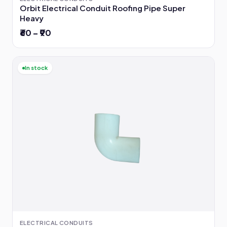
Orbit Electrical Conduit Roofing Pipe Super
Heavy
₹60 – ₹90
In stock
ELECTRICAL CONDUITS