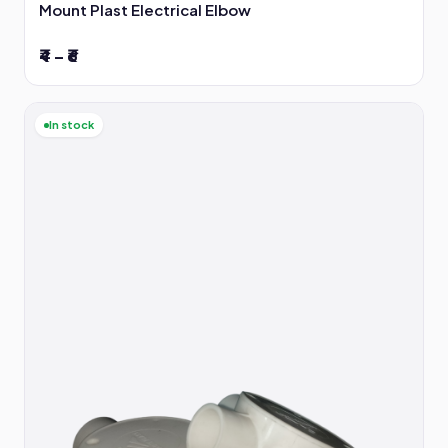
Mount Plast Electrical Elbow
₹4 – ₹6
In stock