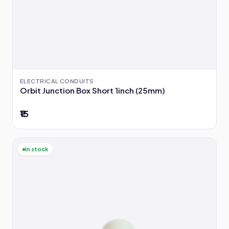
ELECTRICAL CONDUITS
Orbit Junction Box Short 1inch (25mm)
₹15
In stock