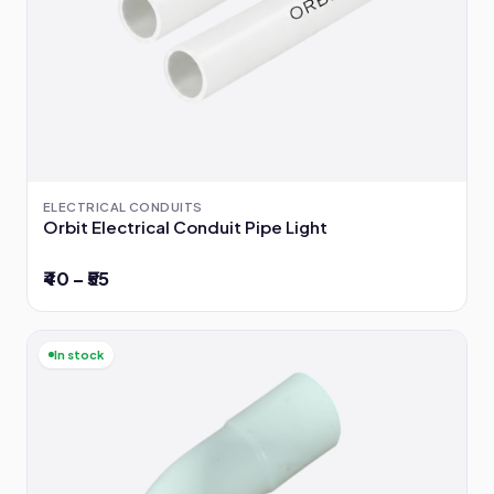
ELECTRICAL CONDUITS
Orbit Electrical Conduit Pipe Light
₹40 – ₹55
In stock