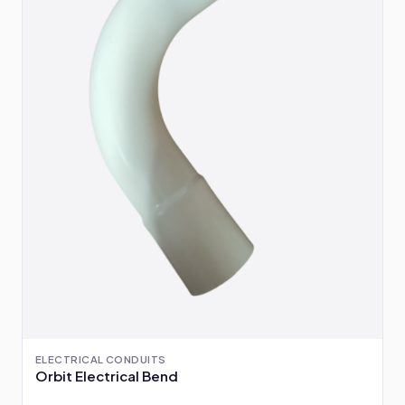
ELECTRICAL CONDUITS
Orbit Electrical Bend