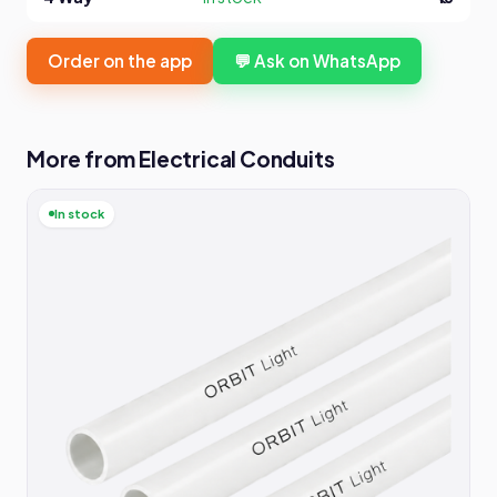
Order on the app
💬 Ask on WhatsApp
More from Electrical Conduits
In stock