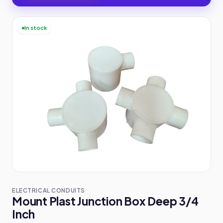
In stock
ELECTRICAL CONDUITS
Mount Plast Junction Box Deep 3/4
Inch