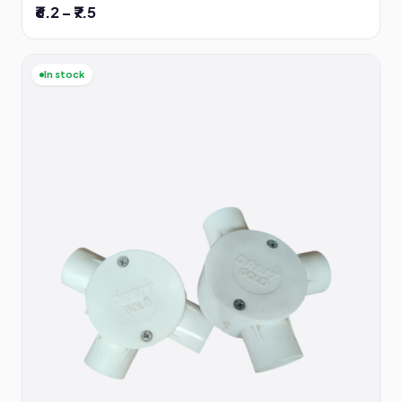
₹6.2 – ₹7.5
In stock