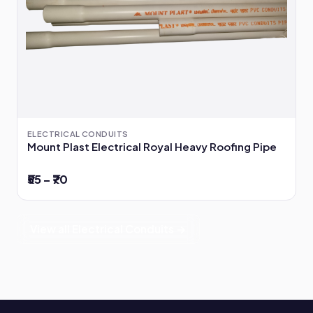
ELECTRICAL CONDUITS
Mount Plast Electrical Royal Heavy Roofing Pipe
₹55 – ₹70
View all Electrical Conduits →