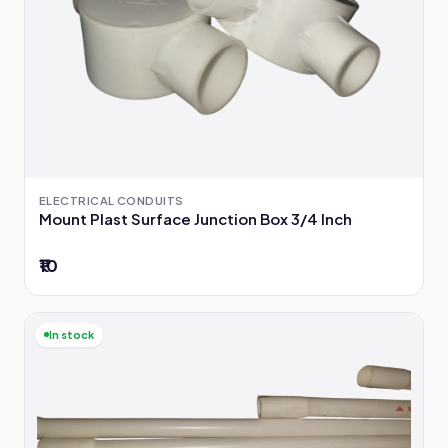
ELECTRICAL CONDUITS
Mount Plast Surface Junction Box 3/4 Inch
₹10
In stock