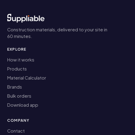
Construction materials, delivered to your site in
60 minutes.
EXPLORE
How it works
Products
Material Calculator
Brands
Bulk orders
Download app
COMPANY
Contact