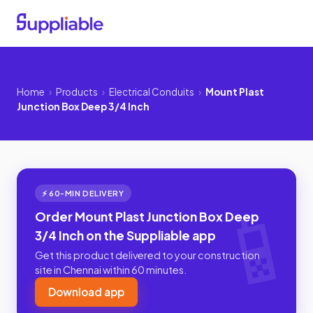
Home
›
Products
›
Electrical Conduits
›
Mount Plast
Junction Box Deep 3/4 Inch
⚡ 60-MIN DELIVERY
Order Mount Plast Junction Box Deep
3/4 Inch on the Suppliable app
Get this product delivered to your construction
site in Chennai within 60 minutes.
Download app