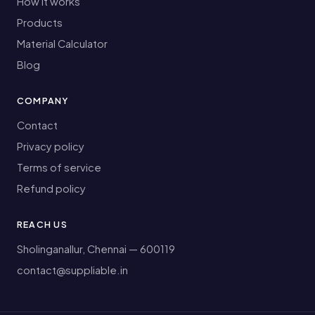
How it works
Products
Material Calculator
Blog
COMPANY
Contact
Privacy policy
Terms of service
Refund policy
REACH US
Sholinganallur, Chennai — 600119
contact@suppliable.in