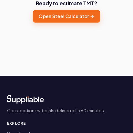
Ready to estimate TMT?
Open Steel Calculator →
Construction materials delivered in 60 minutes.
EXPLORE