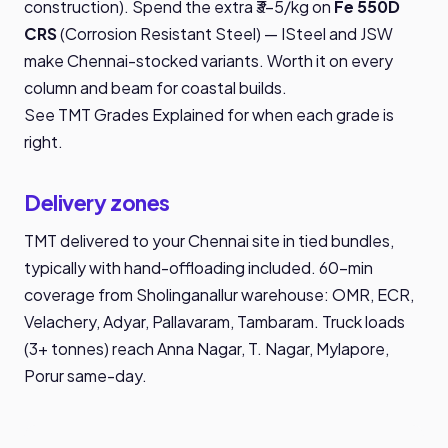
construction). Spend the extra ₹3-5/kg on
Fe 550D
CRS
(Corrosion Resistant Steel) — ISteel and JSW
make Chennai-stocked variants. Worth it on every
column and beam for coastal builds.
See
TMT Grades Explained
for when each grade is
right.
Delivery zones
TMT delivered to your Chennai site in tied bundles,
typically with hand-offloading included. 60-min
coverage from Sholinganallur warehouse: OMR, ECR,
Velachery, Adyar, Pallavaram, Tambaram. Truck loads
(3+ tonnes) reach Anna Nagar, T. Nagar, Mylapore,
Porur same-day.