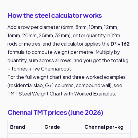
How the steel calculator works
Add a row per diameter (6mm, 8mm, 10mm, 12mm,
16mm, 20mm, 25mm, 32mm), enter quantity in 12m
rods or metres, and the calculator applies the
D² ÷ 162
formula to compute weight per metre. Multiply by
quantity, sum across all rows, and you get the total kg
+ tonnes + live Chennai cost.
For the full weight chart and three worked examples
(residential slab, G+1 columns, compound wall), see
TMT Steel Weight Chart with Worked Examples
.
Chennai TMT prices (June 2026)
Brand
Grade
Chennai per-kg