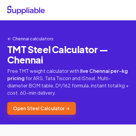
← Chennai calculators
TMT Steel Calculator —
Chennai
Free TMT weight calculator with
live Chennai per-kg
pricing
for ARS, Tata Tiscon and ISteel. Multi-
diameter BOM table, D²/162 formula, instant total kg +
cost. 60-min delivery.
Open Steel Calculator →