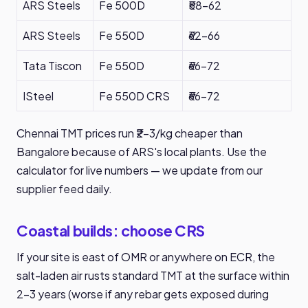
ARS Steels
Fe 500D
₹58-62
ARS Steels
Fe 550D
₹62-66
Tata Tiscon
Fe 550D
₹66-72
ISteel
Fe 550D CRS
₹66-72
Chennai TMT prices run ₹2-3/kg cheaper than
Bangalore because of ARS's local plants. Use the
calculator for live numbers — we update from our
supplier feed daily.
Coastal builds: choose CRS
If your site is east of OMR or anywhere on ECR, the
salt-laden air rusts standard TMT at the surface within
2-3 years (worse if any rebar gets exposed during