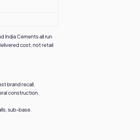
d India Cements all run
elivered cost, not retail
st brand recall.
ral construction.
lls, sub-base.