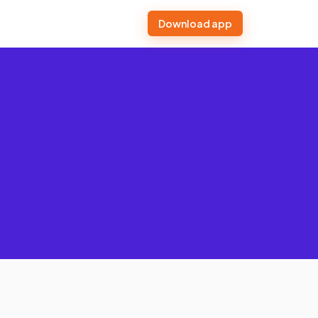
Download app