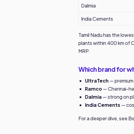
Dalmia
India Cements
Tamil Nadu has the lowes
plants within 400 km of Ch
MRP.
Which brand for wh
UltraTech
— premium c
Ramco
— Chennai-hea
Dalmia
— strong on pla
India Cements
— cost
For a deeper dive, see
Be