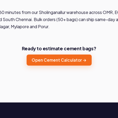
60 minutes from our Sholinganallur warehouse across OMR, EC
 South Chennai. Bulk orders (50+ bags) can ship same-day ac
Nagar, Mylapore and Porur.
Ready to estimate cement bags?
Open Cement Calculator →