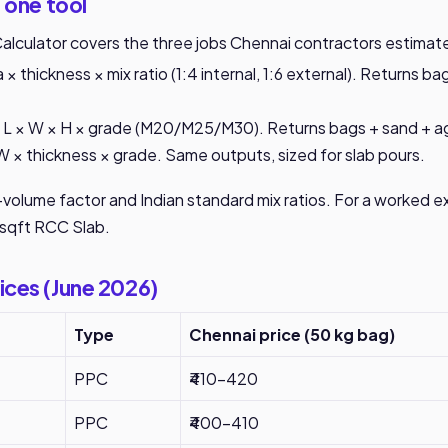
 one tool
lculator covers the three jobs Chennai contractors estimat
 × thickness × mix ratio (1:4 internal, 1:6 external). Returns b
L × W × H × grade (M20/M25/M30). Returns bags + sand + a
W × thickness × grade. Same outputs, sized for slab pours.
y-volume factor and Indian standard mix ratios. For a worked 
sqft RCC Slab
.
ices (June 2026)
Type
Chennai price (50 kg bag)
PPC
₹410-420
PPC
₹400-410