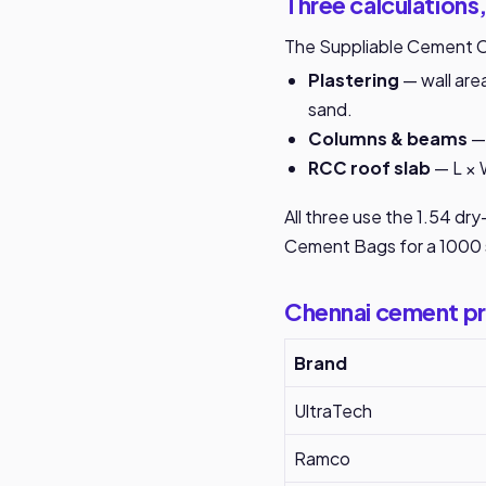
Three calculations,
The Suppliable Cement Ca
Plastering
— wall area
sand.
Columns & beams
— 
RCC roof slab
— L × 
All three use the 1.54 dr
Cement Bags for a 1000 
Chennai cement pr
Brand
UltraTech
Ramco