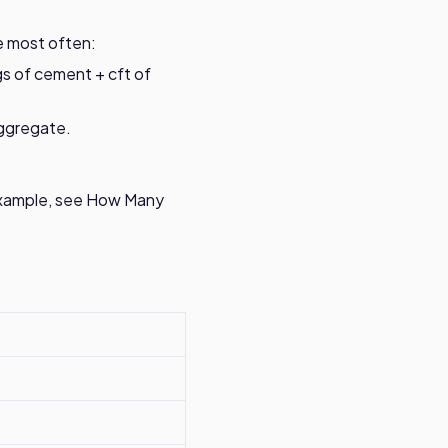
e most often:
ags of cement + cft of
ggregate.
example, see
How Many