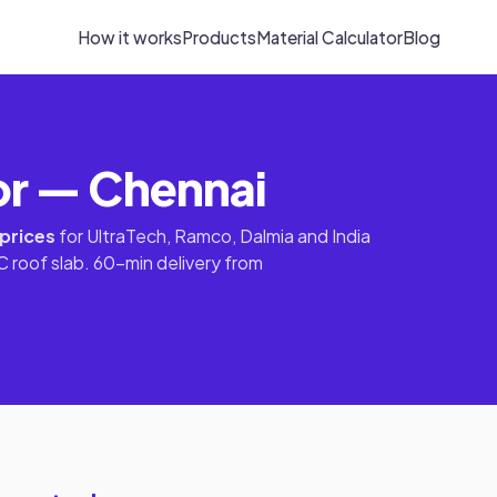
How it works
Products
Material Calculator
Blog
or — Chennai
 prices
for UltraTech, Ramco, Dalmia and India
 roof slab. 60-min delivery from