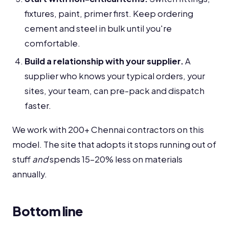
fixtures, paint, primer first. Keep ordering
cement and steel in bulk until you're
comfortable.
Build a relationship with your supplier.
A
supplier who knows your typical orders, your
sites, your team, can pre-pack and dispatch
faster.
We work with 200+ Chennai contractors on this
model. The site that adopts it stops running out of
stuff
and
spends 15-20% less on materials
annually.
Bottom line