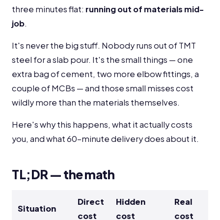
three minutes flat:
running out of materials mid-
job
.
It's never the big stuff. Nobody runs out of TMT
steel for a slab pour. It's the small things — one
extra bag of cement, two more elbow fittings, a
couple of MCBs — and those small misses cost
wildly more than the materials themselves.
Here's why this happens, what it actually costs
you, and what 60-minute delivery does about it.
TL;DR — the math
Direct
Hidden
Real
Situation
cost
cost
cost