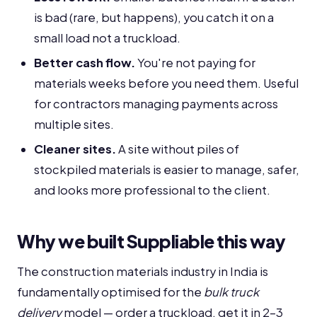
is bad (rare, but happens), you catch it on a
small load not a truckload.
Better cash flow.
You're not paying for
materials weeks before you need them. Useful
for contractors managing payments across
multiple sites.
Cleaner sites.
A site without piles of
stockpiled materials is easier to manage, safer,
and looks more professional to the client.
Why we built Suppliable this way
The construction materials industry in India is
fundamentally optimised for the
bulk truck
delivery
model — order a truckload, get it in 2-3