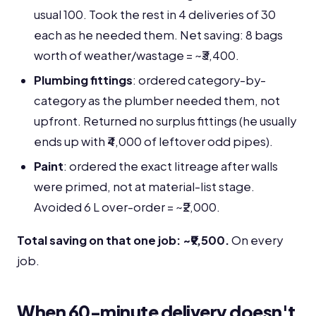
usual 100. Took the rest in 4 deliveries of 30
each as he needed them. Net saving: 8 bags
worth of weather/wastage = ~₹3,400.
Plumbing fittings
: ordered category-by-
category as the plumber needed them, not
upfront. Returned no surplus fittings (he usually
ends up with ₹4,000 of leftover odd pipes).
Paint
: ordered the exact litreage after walls
were primed, not at material-list stage.
Avoided 6 L over-order = ~₹2,000.
Total saving on that one job: ~₹9,500.
On every
job.
When 60-minute delivery doesn't