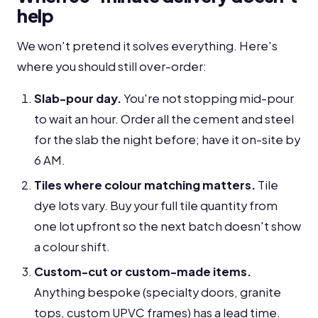
help
We won't pretend it solves everything. Here's
where you should still over-order:
Slab-pour day.
You're not stopping mid-pour
to wait an hour. Order all the cement and steel
for the slab the night before; have it on-site by
6 AM.
Tiles where colour matching matters.
Tile
dye lots vary. Buy your full tile quantity from
one lot upfront so the next batch doesn't show
a colour shift.
Custom-cut or custom-made items.
Anything bespoke (specialty doors, granite
tops, custom UPVC frames) has a lead time.