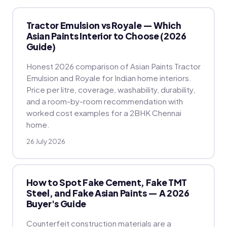
Tractor Emulsion vs Royale — Which
Asian Paints Interior to Choose (2026
Guide)
Honest 2026 comparison of Asian Paints Tractor
Emulsion and Royale for Indian home interiors.
Price per litre, coverage, washability, durability,
and a room-by-room recommendation with
worked cost examples for a 2BHK Chennai
home.
26 July 2026
How to Spot Fake Cement, Fake TMT
Steel, and Fake Asian Paints — A 2026
Buyer's Guide
Counterfeit construction materials are a