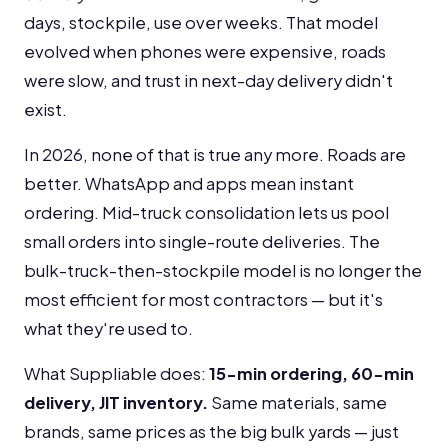
days, stockpile, use over weeks. That model
evolved when phones were expensive, roads
were slow, and trust in next-day delivery didn't
exist.
In 2026, none of that is true any more. Roads are
better. WhatsApp and apps mean instant
ordering. Mid-truck consolidation lets us pool
small orders into single-route deliveries. The
bulk-truck-then-stockpile model is no longer the
most efficient for most contractors — but it's
what they're used to.
What Suppliable does:
15-min ordering, 60-min
delivery, JIT inventory.
Same materials, same
brands, same prices as the big bulk yards — just