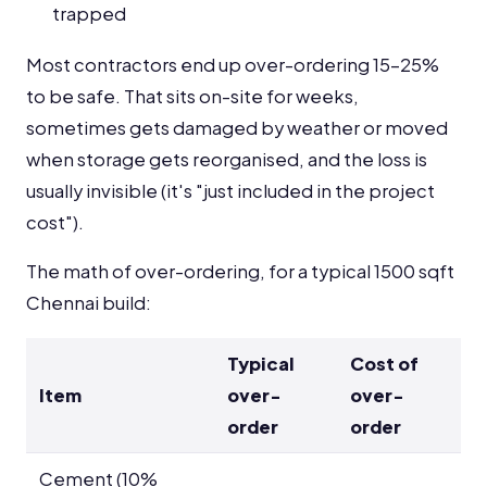
trapped
Most contractors end up over-ordering 15-25%
to be safe. That sits on-site for weeks,
sometimes gets damaged by weather or moved
when storage gets reorganised, and the loss is
usually invisible (it's "just included in the project
cost").
The math of over-ordering, for a typical 1500 sqft
Chennai build:
Typical
Cost of
Item
over-
over-
order
order
Cement (10%