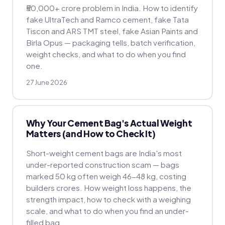
₹50,000+ crore problem in India. How to identify
fake UltraTech and Ramco cement, fake Tata
Tiscon and ARS TMT steel, fake Asian Paints and
Birla Opus — packaging tells, batch verification,
weight checks, and what to do when you find
one.
27 June 2026
Why Your Cement Bag's Actual Weight
Matters (and How to Check It)
Short-weight cement bags are India's most
under-reported construction scam — bags
marked 50 kg often weigh 46-48 kg, costing
builders crores. How weight loss happens, the
strength impact, how to check with a weighing
scale, and what to do when you find an under-
filled bag.