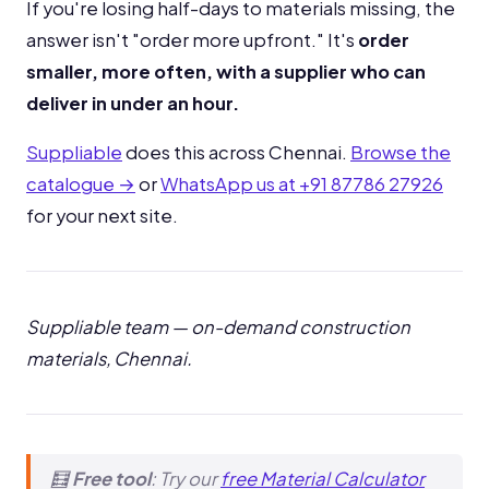
If you're losing half-days to materials missing, the
answer isn't "order more upfront." It's
order
smaller, more often, with a supplier who can
deliver in under an hour.
Suppliable
does this across Chennai.
Browse the
catalogue →
or
WhatsApp us at +91 87786 27926
for your next site.
Suppliable team — on-demand construction
materials, Chennai.
🧮
Free tool
: Try our
free Material Calculator