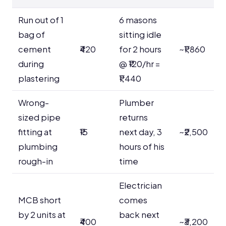
Run out of 1
6 masons
bag of
sitting idle
cement
₹420
for 2 hours
~₹1,860
during
@ ₹120/hr =
plastering
₹1,440
Wrong-
Plumber
sized pipe
returns
fitting at
₹15
next day, 3
~₹2,500
plumbing
hours of his
rough-in
time
Electrician
MCB short
comes
by 2 units at
back next
₹400
~₹3,200