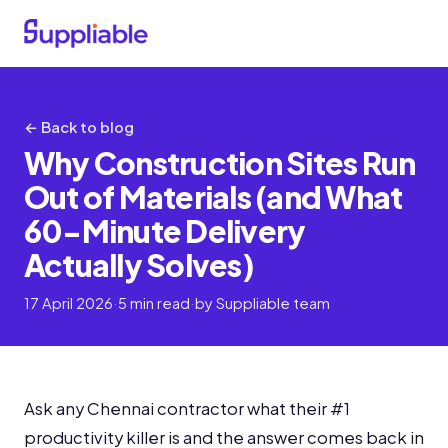
← Back to blog
Why Construction Sites Run
Out of Materials (and What
60-Minute Delivery
Actually Solves)
17 April 2026
·
5 min read
·
by Suppliable team
Ask any Chennai contractor what their #1
productivity killer is and the answer comes back in