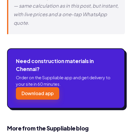
— same calculation as in this post, but instant,
with live prices and a one-tap WhatsApp
quote.
Need construction materials in
Chennai?
Order on the Suppliable app and get delivery to
your site in 60 minutes.
Download app
More from the Suppliable blog