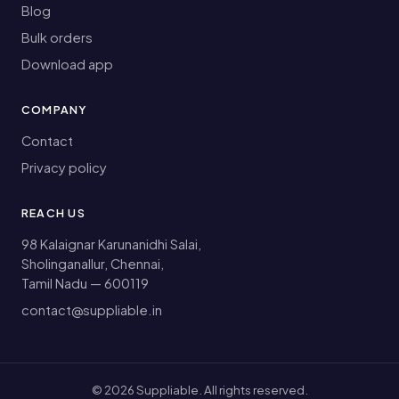
Blog
Bulk orders
Download app
COMPANY
Contact
Privacy policy
REACH US
98 Kalaignar Karunanidhi Salai,
Sholinganallur, Chennai,
Tamil Nadu — 600119
contact@suppliable.in
©
2026
Suppliable. All rights reserved.