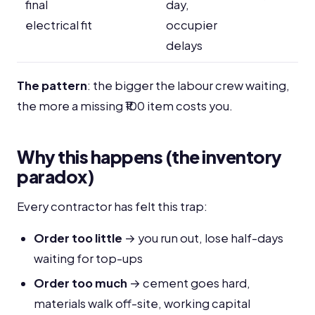
final
day,
electrical fit
occupier
delays
The pattern
: the bigger the labour crew waiting,
the more a missing ₹100 item costs you.
Why this happens (the inventory
paradox)
Every contractor has felt this trap:
Order too little
→ you run out, lose half-days
waiting for top-ups
Order too much
→ cement goes hard,
materials walk off-site, working capital