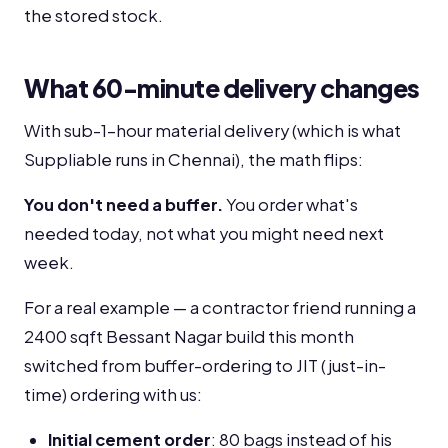
the stored stock.
What 60-minute delivery changes
With sub-1-hour material delivery (which is what
Suppliable runs in Chennai), the math flips:
You don't need a buffer.
You order what's
needed today, not what you might need next
week.
For a real example — a contractor friend running a
2400 sqft Bessant Nagar build this month
switched from buffer-ordering to JIT (just-in-
time) ordering with us:
Initial cement order
: 80 bags instead of his