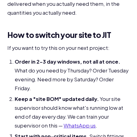
delivered when you actually need them, in the
quantities you actually need.
How to switch your site to JIT
If you want to try this on your next project:
Order in 2-3 day windows, not all at once.
What do you need by Thursday? Order Tuesday
evening. Need more by Saturday? Order
Friday.
Keep a "site BOM" updated daily.
Your site
supervisor should know what's running low at
end of day every day. We can train your
supervisor on this —
WhatsApp us
.
Start with non-critical items.
Switch fittings,