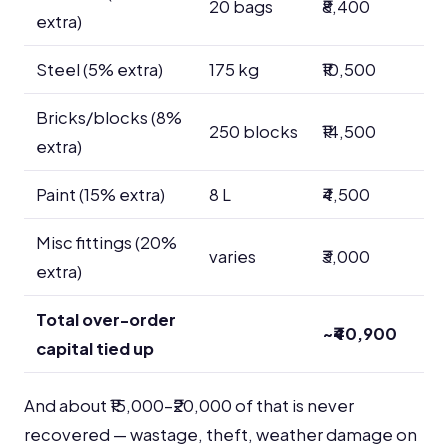
20 bags
₹8,400
extra)
Steel (5% extra)
175 kg
₹10,500
Bricks/blocks (8%
250 blocks
₹14,500
extra)
Paint (15% extra)
8 L
₹4,500
Misc fittings (20%
varies
₹3,000
extra)
Total over-order
~₹40,900
capital tied up
And about ₹15,000–₹20,000 of that is never
recovered — wastage, theft, weather damage on