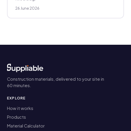
26 June 2026
Construction materials, delivered to your site in
60 minutes.
EXPLORE
How it works
Products
Material Calculator