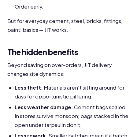
Order early.
But for everyday cement, steel, bricks, fittings,
paint, basics — JIT works.
The hidden benefits
Beyond saving on over-orders, JIT delivery
changes site dynamics:
Less theft.
Materials aren't sitting around for
days for opportunistic pilfering.
Less weather damage.
Cement bags sealed
in stores survive monsoon; bags stacked in the
open under tarpaulin don't.
Less rework.
Smaller batches mean if a batch