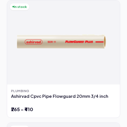
In stock
PLUMBING
Ashirvad Cpvc Pipe Flowguard 20mm 3/4 inch
₹265 – ₹410