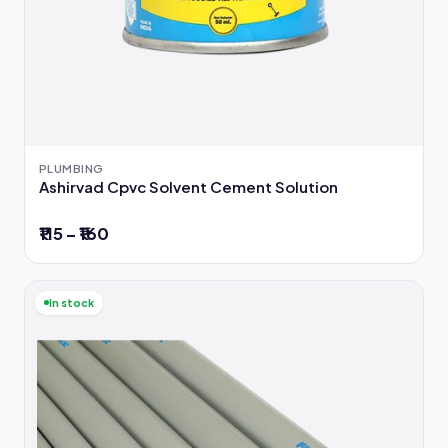
PLUMBING
Ashirvad Cpvc Solvent Cement Solution
₹115 – ₹160
In stock