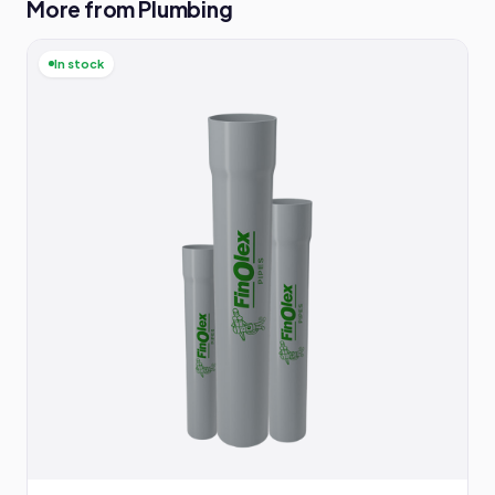
More from Plumbing
In stock