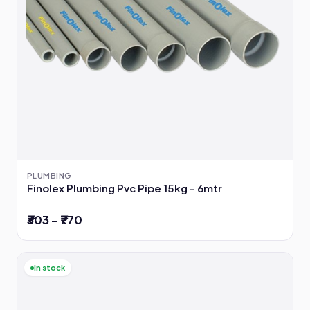
PLUMBING
Finolex Plumbing Pvc Pipe 15kg - 6mtr
₹303 – ₹770
In stock