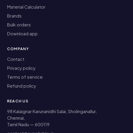
Material Calculator
Brands
Bulk orders
Download app
COMPANY
Contact
Privacy policy
Terms of service
Refund policy
REACH US
98 Kalaignar Karunanidhi Salai, Sholinganallur,
Chennai,
Tamil Nadu — 600119