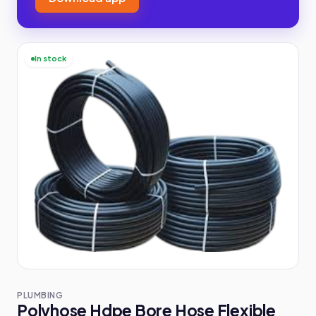
In stock
PLUMBING
Polyhose Hdpe Bore Hose Flexible