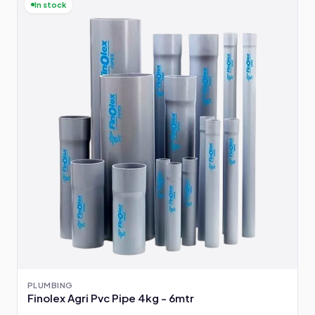
In stock
PLUMBING
Finolex Agri Pvc Pipe 4kg - 6mtr