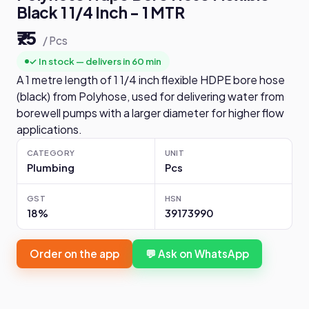
Black 1 1/4 Inch - 1 MTR
₹75
/ Pcs
✓ In stock — delivers in 60 min
A 1 metre length of 1 1/4 inch flexible HDPE bore hose
(black) from Polyhose, used for delivering water from
borewell pumps with a larger diameter for higher flow
applications.
CATEGORY
UNIT
Plumbing
Pcs
GST
HSN
18%
39173990
Order on the app
💬 Ask on WhatsApp