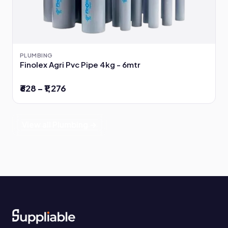
PLUMBING
Finolex Agri Pvc Pipe 4kg - 6mtr
₹628 – ₹1,276
View all Plumbing →