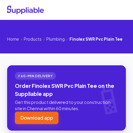
Home
›
Products
›
Plumbing
›
Finolex SWR Pvc Plain Tee
⚡ 60-MIN DELIVERY
Order Finolex SWR Pvc Plain Tee on the
Suppliable app
Get this product delivered to your construction
site in Chennai within 60 minutes.
Download app