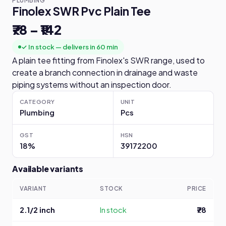
PLUMBING
Finolex SWR Pvc Plain Tee
₹78 – ₹142
✓ In stock — delivers in 60 min
A plain tee fitting from Finolex's SWR range, used to
create a branch connection in drainage and waste
piping systems without an inspection door.
CATEGORY
UNIT
Plumbing
Pcs
GST
HSN
18%
39172200
Available variants
VARIANT
STOCK
PRICE
2.1/2 inch
In stock
₹78