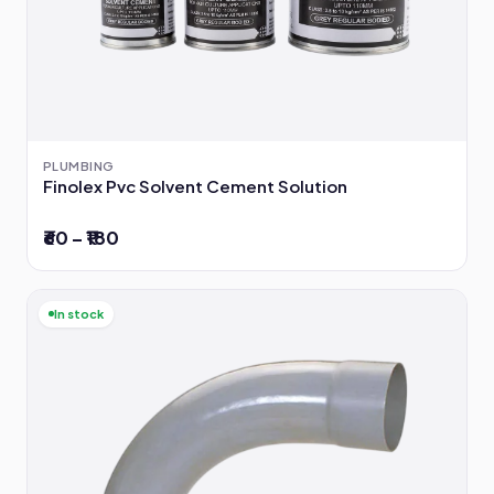
PLUMBING
Finolex Pvc Solvent Cement Solution
₹60 – ₹180
In stock