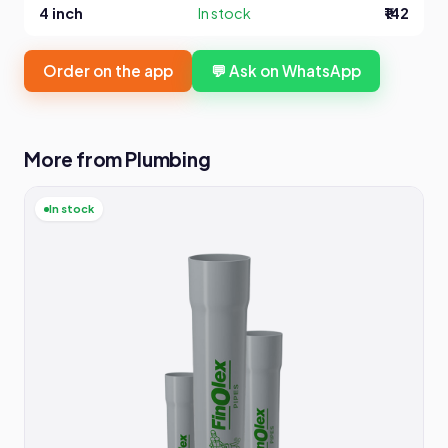
4 inch
In stock
₹142
Order on the app
💬 Ask on WhatsApp
More from Plumbing
In stock