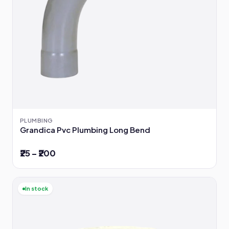
PLUMBING
Grandica Pvc Plumbing Long Bend
₹25 – ₹200
In stock