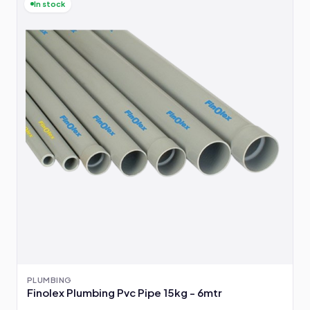
In stock
PLUMBING
Finolex Plumbing Pvc Pipe 15kg - 6mtr