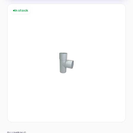
In stock