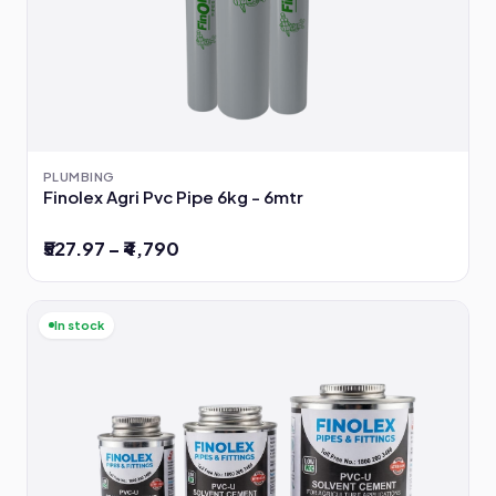
PLUMBING
Finolex Agri Pvc Pipe 6kg - 6mtr
₹527.97 – ₹4,790
In stock