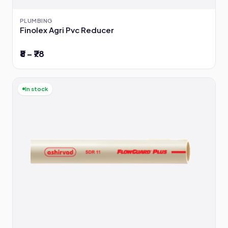
PLUMBING
Finolex Agri Pvc Reducer
₹8 – ₹78
In stock