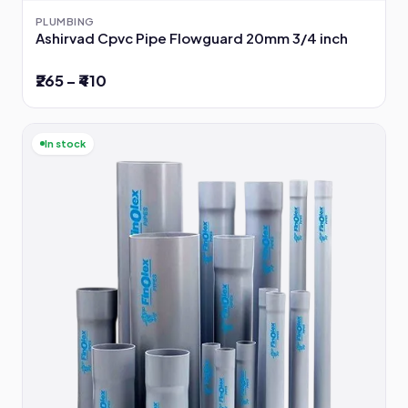
PLUMBING
Ashirvad Cpvc Pipe Flowguard 20mm 3/4 inch
₹265 – ₹410
In stock