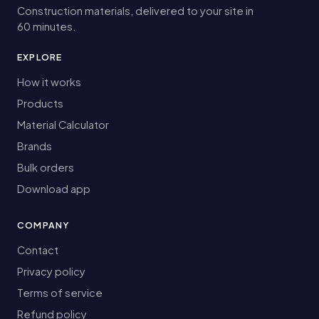
Construction materials, delivered to your site in
60 minutes.
EXPLORE
How it works
Products
Material Calculator
Brands
Bulk orders
Download app
COMPANY
Contact
Privacy policy
Terms of service
Refund policy