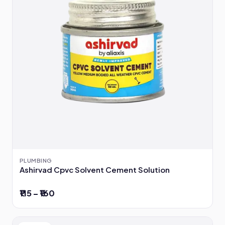
PLUMBING
Ashirvad Cpvc Solvent Cement Solution
₹115 – ₹160