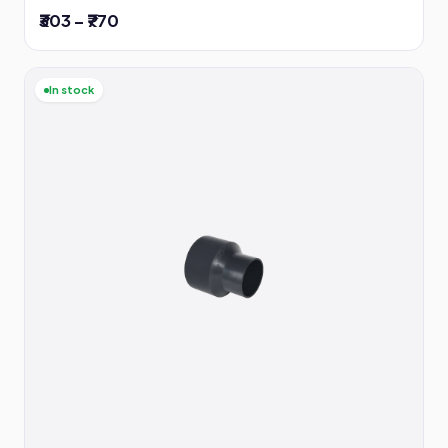
₹303 – ₹770
In stock