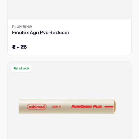
PLUMBING
Finolex Agri Pvc Reducer
₹8 – ₹78
In stock