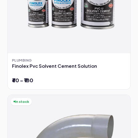
PLUMBING
Finolex Pvc Solvent Cement Solution
₹60 – ₹180
In stock