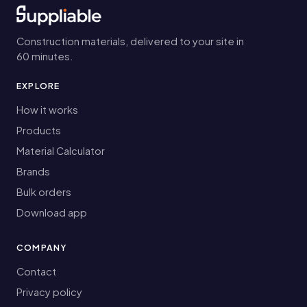
Construction materials, delivered to your site in
60 minutes.
EXPLORE
How it works
Products
Material Calculator
Brands
Bulk orders
Download app
COMPANY
Contact
Privacy policy