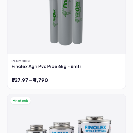
PLUMBING
Finolex Agri Pvc Pipe 6kg - 6mtr
₹527.97 – ₹4,790
In stock