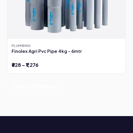
PLUMBING
Finolex Agri Pvc Pipe 4kg - 6mtr
₹628 – ₹1,276
View all Plumbing →