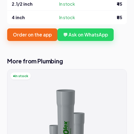
2.1/2 inch
In stock
₹45
4 inch
In stock
₹85
Order on the app
💬 Ask on WhatsApp
More from Plumbing
In stock