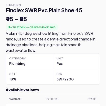
PLUMBING
Finolex SWR Pvc Plain Shoe 45
₹45 – ₹85
✓ In stock — delivers in 60 min
A plain 45-degree shoe fitting from Finolex's SWR
range, used to create a gentle directional change in
drainage pipelines, helping maintain smooth
wastewater flow.
CATEGORY
UNIT
Plumbing
Pcs
GST
HSN
18%
39172200
Available variants
VARIANT
STOCK
PRICE