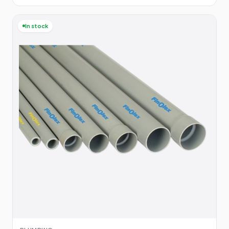
In stock