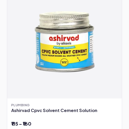
PLUMBING
Ashirvad Cpvc Solvent Cement Solution
₹115 – ₹160