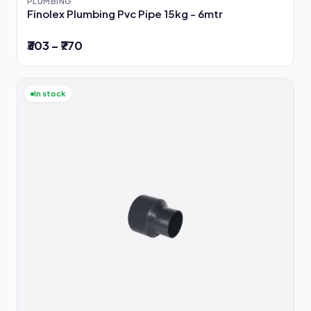
PLUMBING
Finolex Plumbing Pvc Pipe 15kg - 6mtr
₹303 – ₹770
In stock