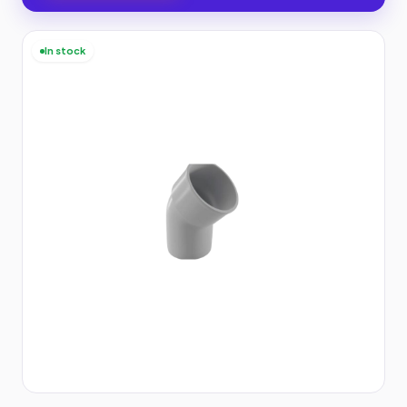
In stock