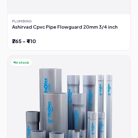
PLUMBING
Ashirvad Cpvc Pipe Flowguard 20mm 3/4 inch
₹265 – ₹410
In stock