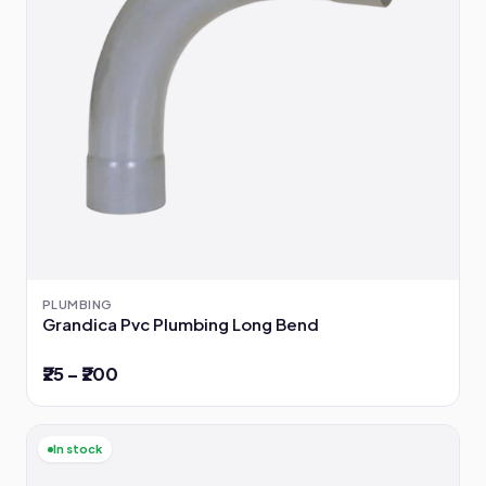
PLUMBING
Grandica Pvc Plumbing Long Bend
₹25 – ₹200
In stock