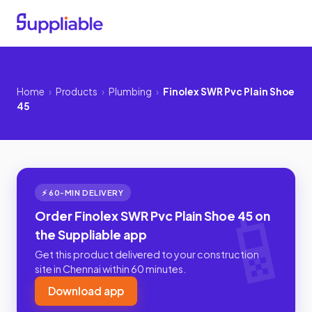
Home
›
Products
›
Plumbing
›
Finolex SWR Pvc Plain Shoe
45
⚡ 60-MIN DELIVERY
Order Finolex SWR Pvc Plain Shoe 45 on
the Suppliable app
Get this product delivered to your construction
site in Chennai within 60 minutes.
Download app