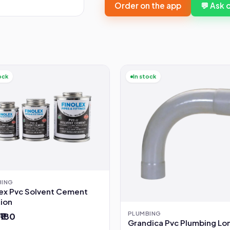
Order on the app
💬 Ask
ock
In stock
BING
lex Pvc Solvent Cement
tion
PLUMBING
 ₹180
Grandica Pvc Plumbing Lo