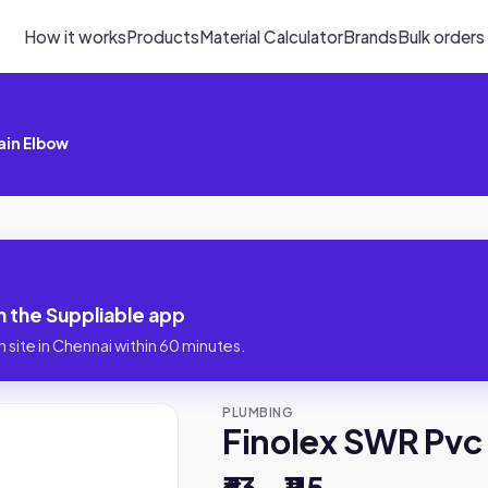
How it works
Products
Material Calculator
Brands
Bulk orders
ain Elbow
n the Suppliable app
 site in Chennai within 60 minutes.
PLUMBING
Finolex SWR Pvc 
₹63 – ₹115