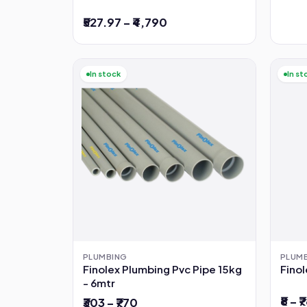
₹527.97 – ₹4,790
In stock
In st
PLUMBING
PLUM
Finolex Plumbing Pvc Pipe 15kg
Finol
- 6mtr
₹8 – ₹
₹303 – ₹770