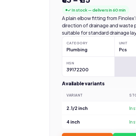
✓ In stock — delivers in 60 min
A plain elbow fitting from Finol
direction of drainage and waste p
suitable for standard drainage la
CATEGORY
UNIT
Plumbing
Pcs
HSN
39172200
Available variants
VARIANT
ST
2.1/2 inch
In 
4 inch
In 