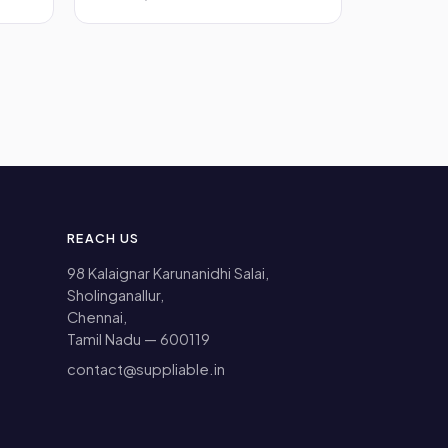
REACH US
98 Kalaignar Karunanidhi Salai,
Sholinganallur,
Chennai,
Tamil Nadu — 600119
contact@suppliable.in