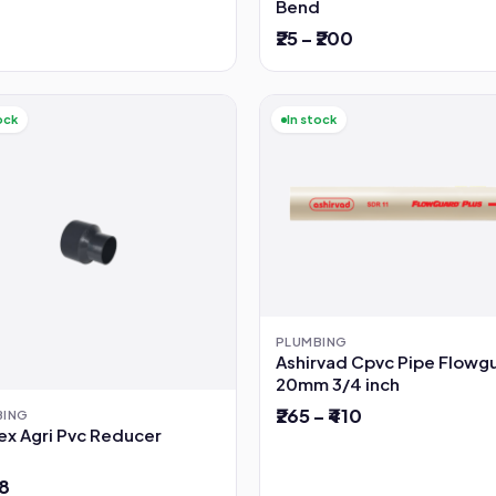
Bend
₹25 – ₹200
ock
In stock
PLUMBING
Ashirvad Cpvc Pipe Flowg
20mm 3/4 inch
₹265 – ₹410
BING
ex Agri Pvc Reducer
78