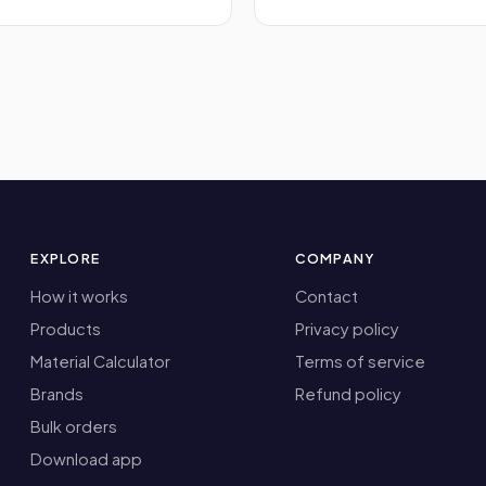
EXPLORE
COMPANY
How it works
Contact
Products
Privacy policy
Material Calculator
Terms of service
Brands
Refund policy
Bulk orders
Download app