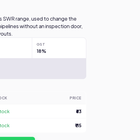
ex's SWR range, used to change the
ipelines without an inspection door,
youts.
GST
18%
OCK
PRICE
stock
₹63
stock
₹115