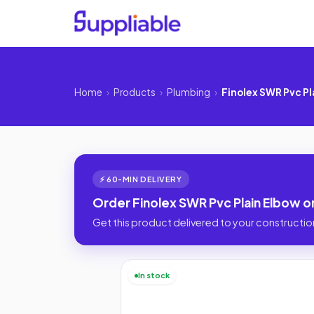
Home
›
Products
›
Plumbing
›
Finolex SWR Pvc Pl
⚡ 60-MIN DELIVERY
Order Finolex SWR Pvc Plain Elbow o
Get this product delivered to your construction
In stock