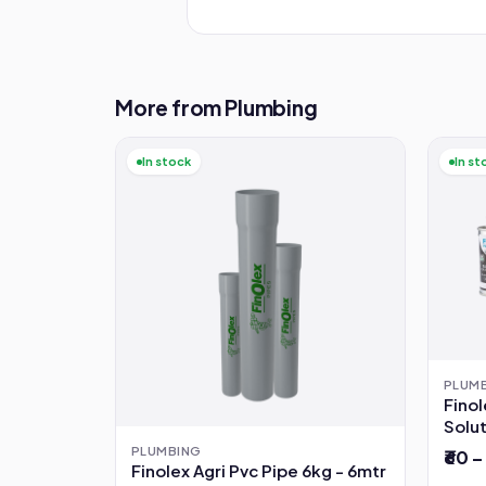
More from Plumbing
In stock
In st
PLUM
Fino
Solu
PLUMBING
₹60 –
Finolex Agri Pvc Pipe 6kg - 6mtr