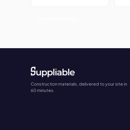
View all Plumbing →
Construction materials, delivered to your site in
60 minutes.