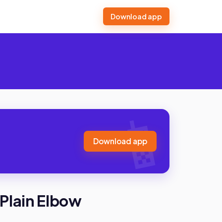
Download app
Download app
Plain Elbow