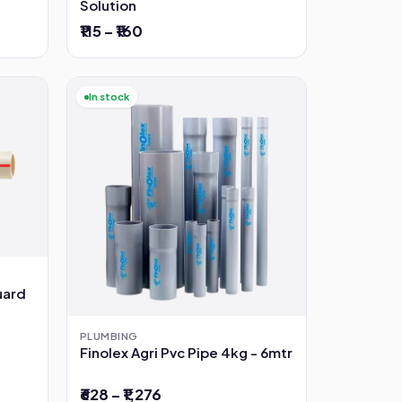
Solution
₹115 – ₹160
In stock
uard
PLUMBING
Finolex Agri Pvc Pipe 4kg - 6mtr
₹628 – ₹1,276