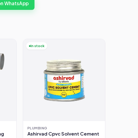
 on WhatsApp
In stock
PLUMBING
ng
Ashirvad Cpvc Solvent Cement