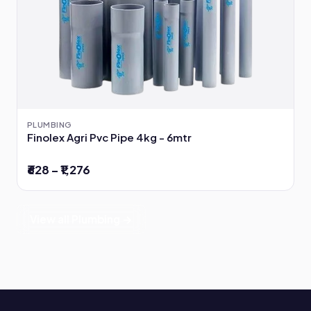
PLUMBING
Finolex Agri Pvc Pipe 4kg - 6mtr
₹628 – ₹1,276
View all Plumbing →