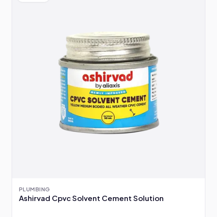
PLUMBING
Ashirvad Cpvc Solvent Cement Solution