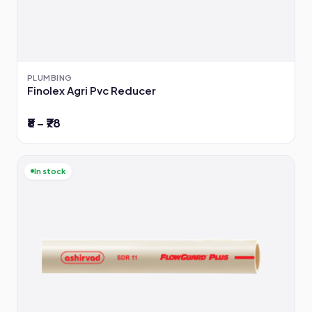
PLUMBING
Finolex Agri Pvc Reducer
₹8 – ₹78
In stock