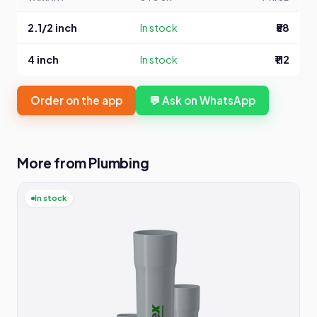
2.1/2 inch
In stock
₹58
4 inch
In stock
₹112
Order on the app
💬 Ask on WhatsApp
More from Plumbing
In stock