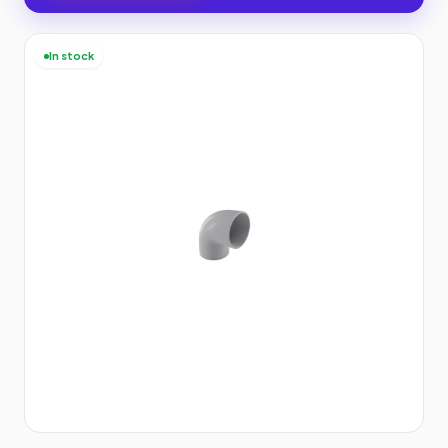
In stock