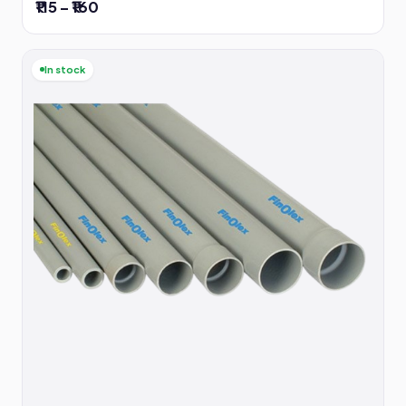
₹115 – ₹160
In stock