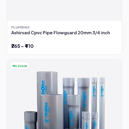
PLUMBING
Ashirvad Cpvc Pipe Flowguard 20mm 3/4 inch
₹265 – ₹410
In stock