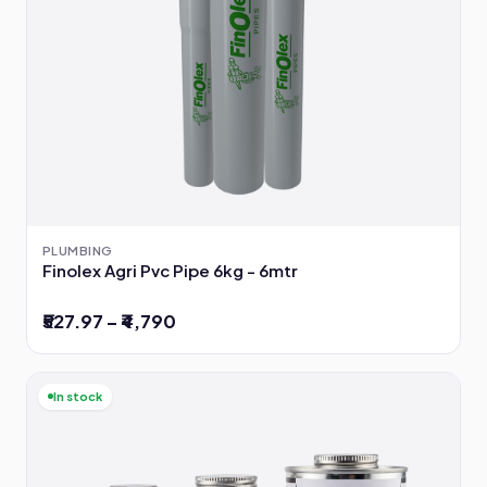
PLUMBING
Finolex Agri Pvc Pipe 6kg - 6mtr
₹527.97 – ₹4,790
In stock