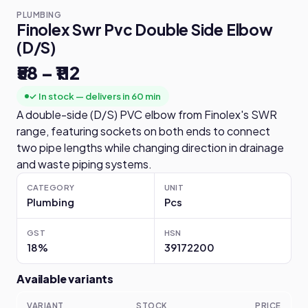
PLUMBING
Finolex Swr Pvc Double Side Elbow
(D/S)
₹58 – ₹112
✓ In stock — delivers in 60 min
A double-side (D/S) PVC elbow from Finolex's SWR
range, featuring sockets on both ends to connect
two pipe lengths while changing direction in drainage
and waste piping systems.
CATEGORY
UNIT
Plumbing
Pcs
GST
HSN
18%
39172200
Available variants
VARIANT
STOCK
PRICE