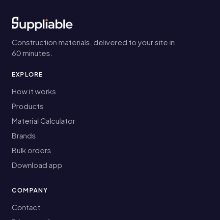
Construction materials, delivered to your site in
60 minutes.
EXPLORE
How it works
Products
Material Calculator
Brands
Bulk orders
Download app
COMPANY
Contact