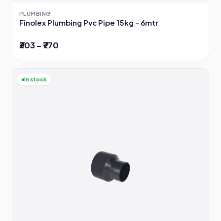
PLUMBING
Finolex Plumbing Pvc Pipe 15kg - 6mtr
₹303 – ₹770
In stock