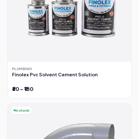
PLUMBING
Finolex Pvc Solvent Cement Solution
₹60 – ₹180
In stock