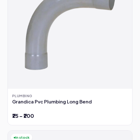
PLUMBING
Grandica Pvc Plumbing Long Bend
₹25 – ₹200
In stock