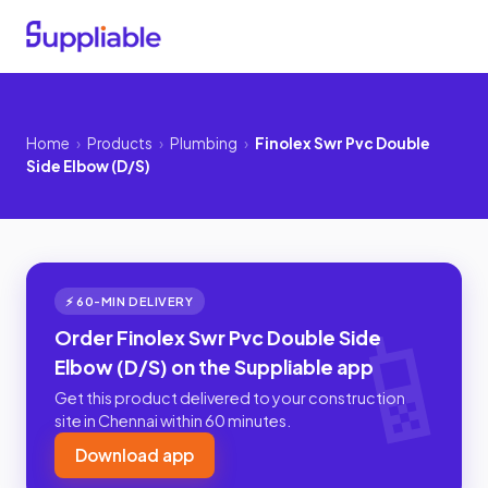
Home
›
Products
›
Plumbing
›
Finolex Swr Pvc Double
Side Elbow (D/S)
⚡ 60-MIN DELIVERY
Order Finolex Swr Pvc Double Side
Elbow (D/S) on the Suppliable app
Get this product delivered to your construction
site in Chennai within 60 minutes.
Download app