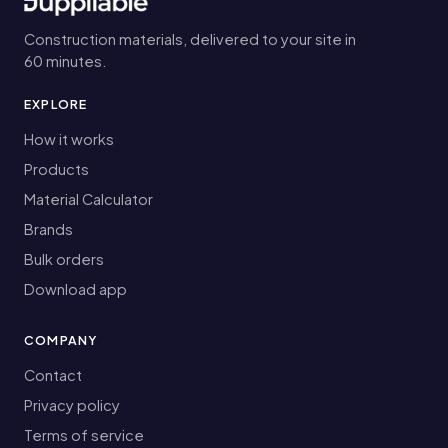
Construction materials, delivered to your site in
60 minutes.
EXPLORE
How it works
Products
Material Calculator
Brands
Bulk orders
Download app
COMPANY
Contact
Privacy policy
Terms of service