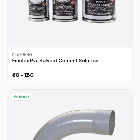
PLUMBING
Finolex Pvc Solvent Cement Solution
₹60 – ₹180
In stock