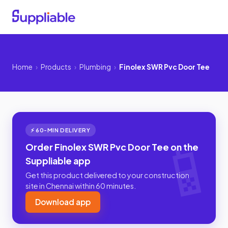
Home
›
Products
›
Plumbing
›
Finolex SWR Pvc Door Tee
⚡ 60-MIN DELIVERY
Order Finolex SWR Pvc Door Tee on the
Suppliable app
Get this product delivered to your construction
site in Chennai within 60 minutes.
Download app