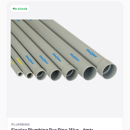
In stock
PLUMBING
Finolex Plumbing Pvc Pipe 15kg - 6mtr