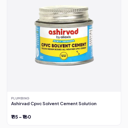
PLUMBING
Ashirvad Cpvc Solvent Cement Solution
₹115 – ₹160