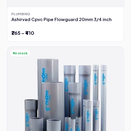
PLUMBING
Ashirvad Cpvc Pipe Flowguard 20mm 3/4 inch
₹265 – ₹410
In stock