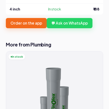
4 inch
In stock
₹188
Order on the app
💬 Ask on WhatsApp
More from Plumbing
In stock