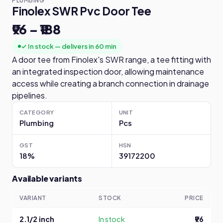
PLUMBING
Finolex SWR Pvc Door Tee
₹96 – ₹188
✓ In stock — delivers in 60 min
A door tee from Finolex's SWR range, a tee fitting with
an integrated inspection door, allowing maintenance
access while creating a branch connection in drainage
pipelines.
CATEGORY
UNIT
Plumbing
Pcs
GST
HSN
18%
39172200
Available variants
VARIANT
STOCK
PRICE
2.1/2 inch
In stock
₹96