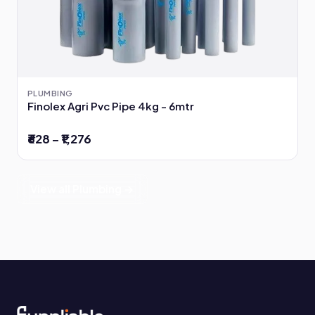
PLUMBING
Finolex Agri Pvc Pipe 4kg - 6mtr
₹628 – ₹1,276
View all Plumbing →