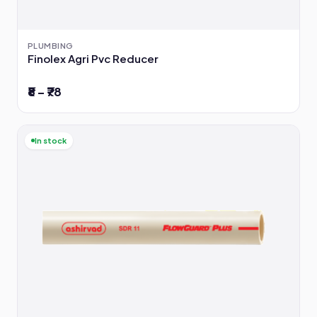
PLUMBING
Finolex Agri Pvc Reducer
₹8 – ₹78
In stock