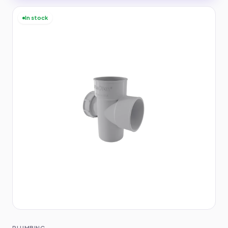
In stock