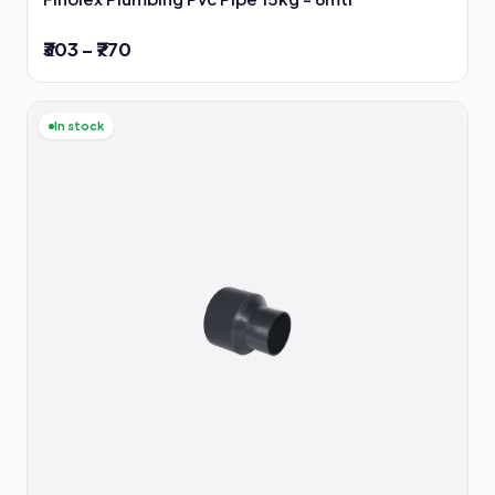
₹303 – ₹770
In stock