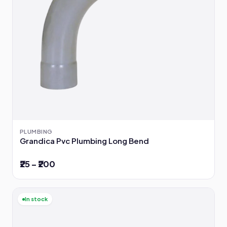
PLUMBING
Grandica Pvc Plumbing Long Bend
₹25 – ₹200
In stock