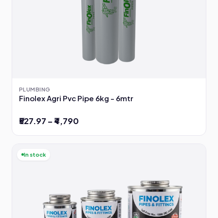
PLUMBING
Finolex Agri Pvc Pipe 6kg - 6mtr
₹527.97 – ₹4,790
In stock