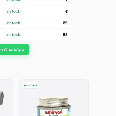
In stock
₹6
In stock
₹25
In stock
₹86
 on WhatsApp
In stock