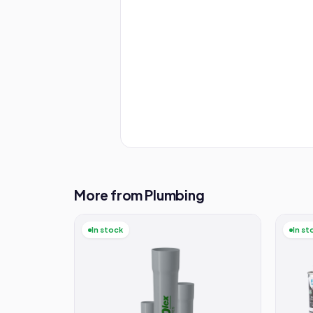
More from Plumbing
In stock
In st