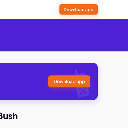
Download app
Download app
 Bush