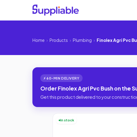
Home
›
Products
›
Plumbing
›
Finolex Agri Pvc B
⚡ 60-MIN DELIVERY
Order Finolex Agri Pvc Bush on the S
Get this product delivered to your construction
In stock