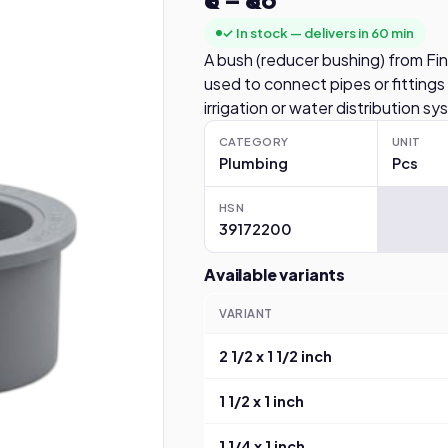
✓ In stock — delivers in 60 min
A bush (reducer bushing) from Fin
used to connect pipes or fittings
irrigation or water distribution s
CATEGORY
UNIT
Plumbing
Pcs
HSN
39172200
Available variants
VARIANT
2 1/2 x 1 1/2 inch
1 1/2 x 1 inch
1 1/4 x 1 inch