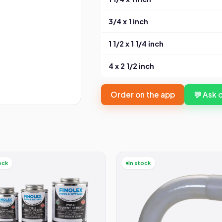
3/4 x 1 inch
1 1/2 x 1 1/4 inch
4 x 2 1/2 inch
Order on the app
💬 Ask
ock
In stock