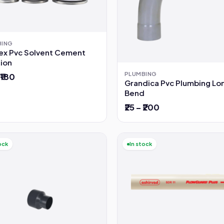
BING
lex Pvc Solvent Cement
tion
PLUMBING
 ₹180
Grandica Pvc Plumbing Lo
Bend
₹25 – ₹200
ock
In stock