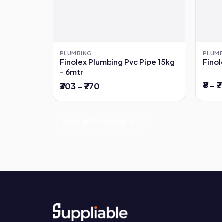
PLUMBING
PLUM
Finolex Plumbing Pvc Pipe 15kg
Finol
- 6mtr
₹8 – ₹
₹303 – ₹770
View all Plumbing →