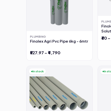
PLUM
Fino
Solu
PLUMBING
₹60 –
Finolex Agri Pvc Pipe 6kg - 6mtr
₹527.97 – ₹4,790
In stock
In st