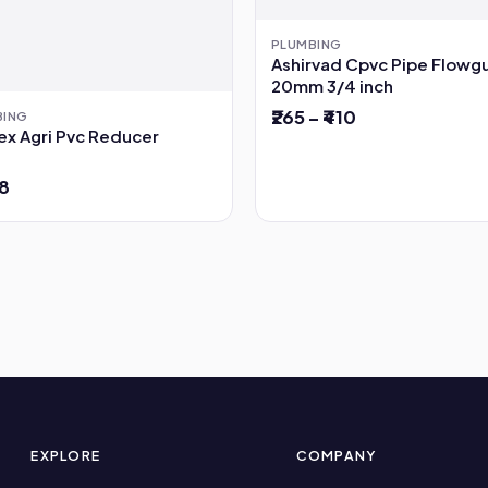
PLUMBING
Ashirvad Cpvc Pipe Flowg
20mm 3/4 inch
₹265 – ₹410
BING
ex Agri Pvc Reducer
78
EXPLORE
COMPANY