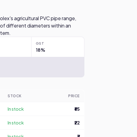
olex's agricultural PVC pipe range,
 of different diameters within an
ystem.
GST
18%
STOCK
PRICE
In stock
₹65
In stock
₹22
In stock
₹7