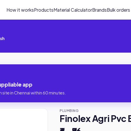
How it works
Products
Material Calculator
Brands
Bulk orders
ush
uppliable app
 site in Chennai within 60 minutes.
PLUMBING
Finolex Agri Pvc
₹6 – ₹86