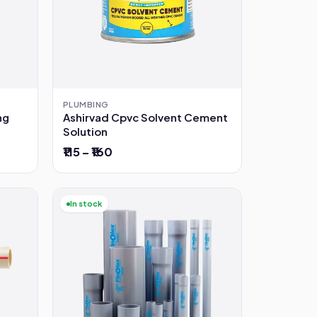
PLUMBING
ng
Ashirvad Cpvc Solvent Cement
Solution
₹115 – ₹160
In stock