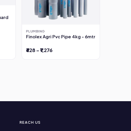
uard
PLUMBING
Finolex Agri Pvc Pipe 4kg - 6mtr
₹628 – ₹1,276
REACH US