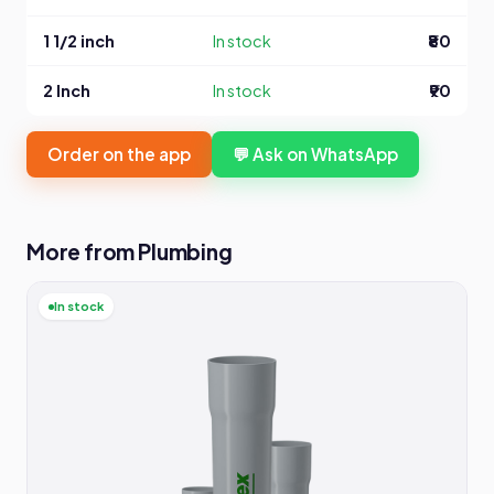
1 1/2 inch
In stock
₹80
2 Inch
In stock
₹90
Order on the app
💬 Ask on WhatsApp
More from Plumbing
In stock