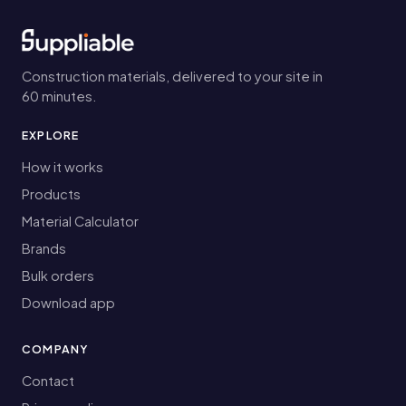
Construction materials, delivered to your site in
60 minutes.
EXPLORE
How it works
Products
Material Calculator
Brands
Bulk orders
Download app
COMPANY
Contact