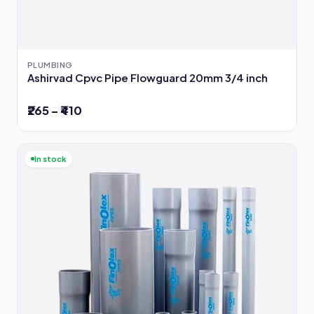
PLUMBING
Ashirvad Cpvc Pipe Flowguard 20mm 3/4 inch
₹265 – ₹410
In stock