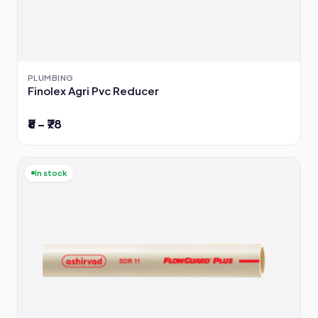
PLUMBING
Finolex Agri Pvc Reducer
₹8 – ₹78
In stock