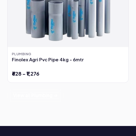
PLUMBING
Finolex Agri Pvc Pipe 4kg - 6mtr
₹628 – ₹1,276
View all Plumbing →