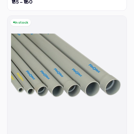
₹115 – ₹160
In stock