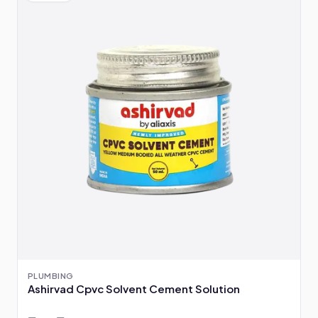
PLUMBING
Ashirvad Cpvc Solvent Cement Solution