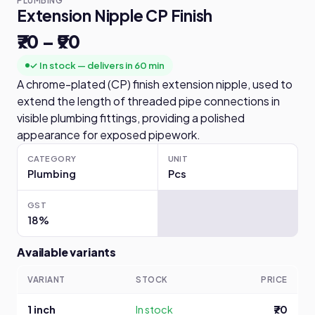
PLUMBING
Extension Nipple CP Finish
₹70 – ₹90
✓ In stock — delivers in 60 min
A chrome-plated (CP) finish extension nipple, used to
extend the length of threaded pipe connections in
visible plumbing fittings, providing a polished
appearance for exposed pipework.
CATEGORY
UNIT
Plumbing
Pcs
GST
18%
Available variants
VARIANT
STOCK
PRICE
1 inch
In stock
₹70