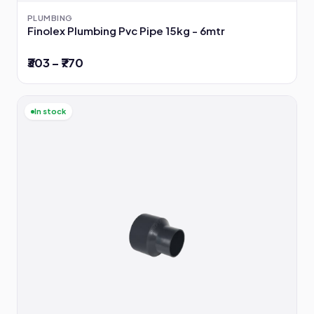
PLUMBING
Finolex Plumbing Pvc Pipe 15kg - 6mtr
₹303 – ₹770
In stock