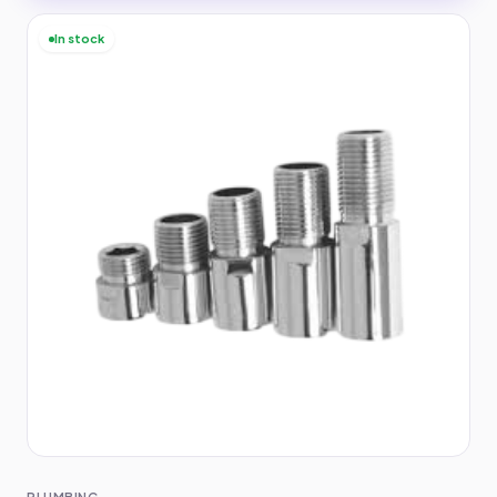
In stock