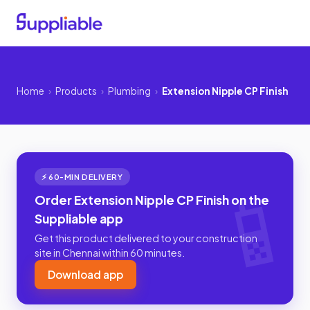
Home
›
Products
›
Plumbing
›
Extension Nipple CP Finish
⚡ 60-MIN DELIVERY
Order Extension Nipple CP Finish on the
Suppliable app
Get this product delivered to your construction
site in Chennai within 60 minutes.
Download app