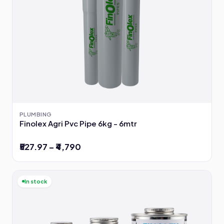
PLUMBING
Finolex Agri Pvc Pipe 6kg - 6mtr
₹527.97 – ₹4,790
In stock