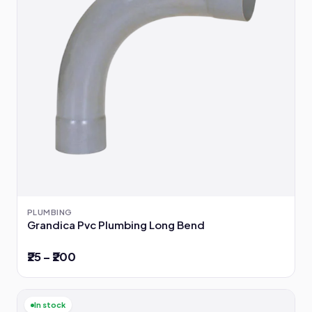
PLUMBING
Grandica Pvc Plumbing Long Bend
₹25 – ₹200
In stock