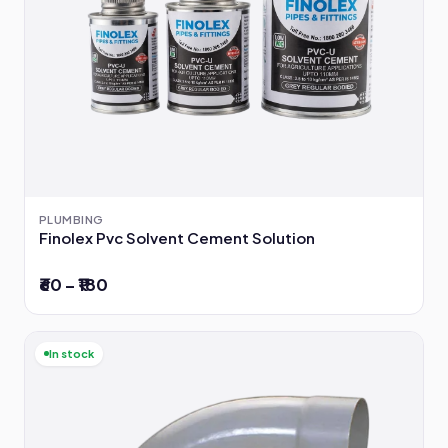
PLUMBING
Finolex Pvc Solvent Cement Solution
₹60 – ₹180
In stock