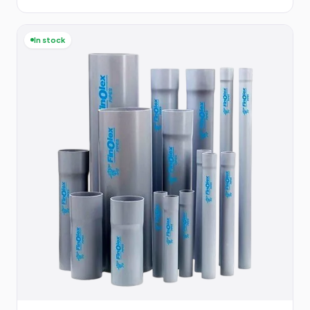
In stock