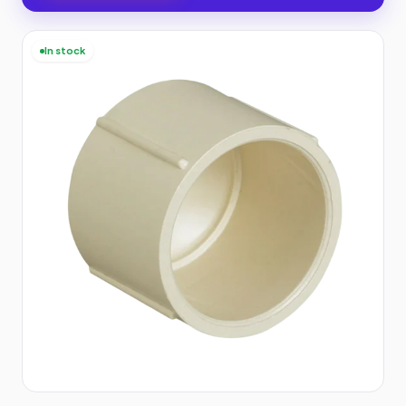
In stock