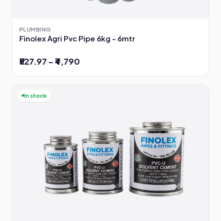
PLUMBING
Finolex Agri Pvc Pipe 6kg - 6mtr
₹527.97 – ₹4,790
In stock