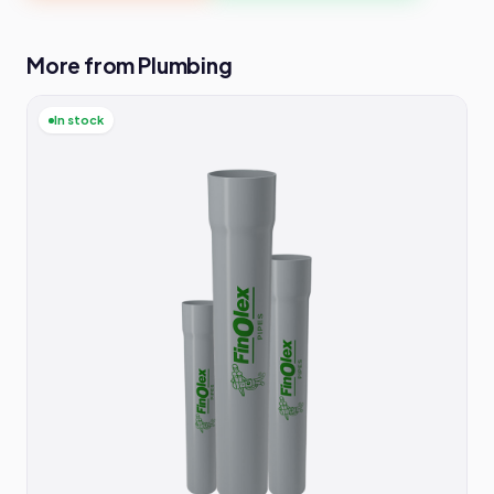
More from Plumbing
In stock