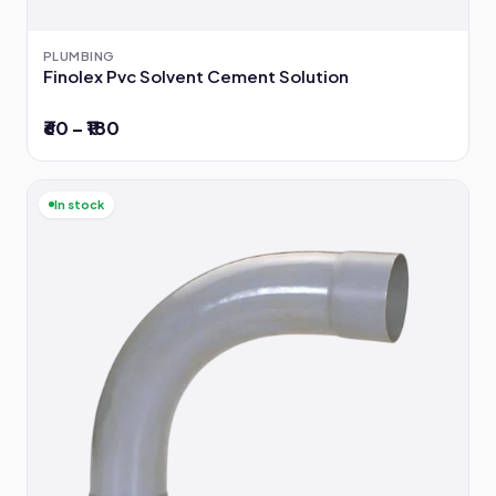
PLUMBING
Finolex Pvc Solvent Cement Solution
₹60 – ₹180
In stock