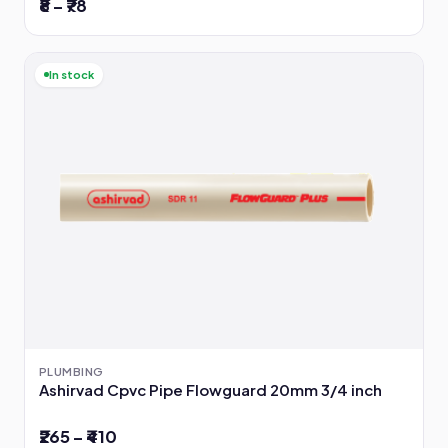
₹8 – ₹78
In stock
PLUMBING
Ashirvad Cpvc Pipe Flowguard 20mm 3/4 inch
₹265 – ₹410