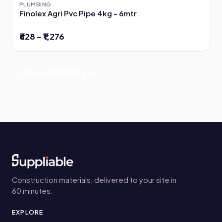
PLUMBING
Finolex Agri Pvc Pipe 4kg - 6mtr
₹628 – ₹1,276
View all Plumbing →
Construction materials, delivered to your site in
60 minutes.
EXPLORE