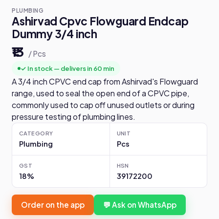
PLUMBING
Ashirvad Cpvc Flowguard Endcap
Dummy 3/4 inch
₹13
/ Pcs
✓ In stock — delivers in 60 min
A 3/4 inch CPVC end cap from Ashirvad's Flowguard
range, used to seal the open end of a CPVC pipe,
commonly used to cap off unused outlets or during
pressure testing of plumbing lines.
CATEGORY
UNIT
Plumbing
Pcs
GST
HSN
18%
39172200
Order on the app
💬 Ask on WhatsApp