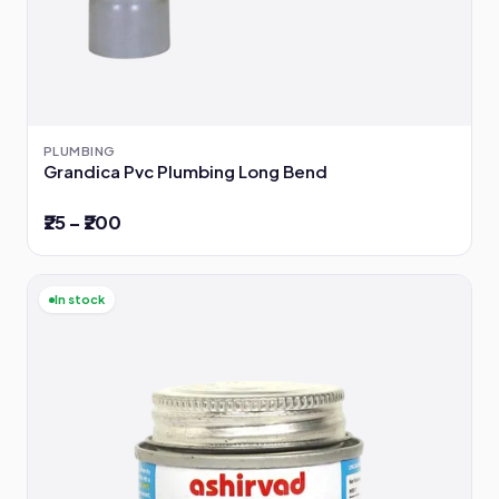
PLUMBING
Grandica Pvc Plumbing Long Bend
₹25 – ₹200
In stock