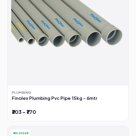
PLUMBING
Finolex Plumbing Pvc Pipe 15kg - 6mtr
₹303 – ₹770
In stock