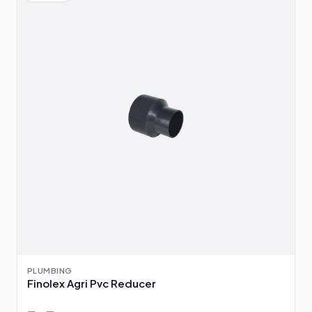
PLUMBING
Finolex Agri Pvc Reducer