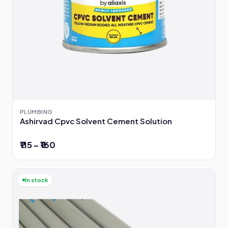
PLUMBING
Ashirvad Cpvc Solvent Cement Solution
₹115 – ₹160
In stock