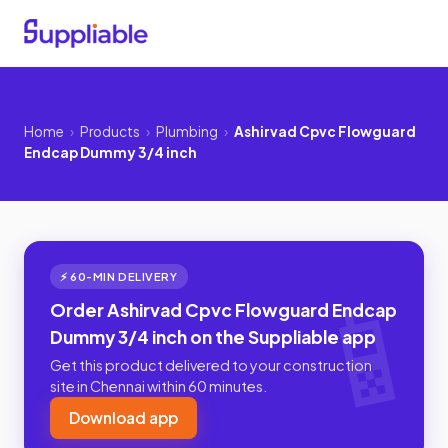
Home
›
Products
›
Plumbing
›
Ashirvad Cpvc Flowguard
Endcap Dummy 3/4 inch
⚡ 60-MIN DELIVERY
Order Ashirvad Cpvc Flowguard Endcap
Dummy 3/4 inch on the Suppliable app
Get this product delivered to your construction
site in Chennai within 60 minutes.
Download app