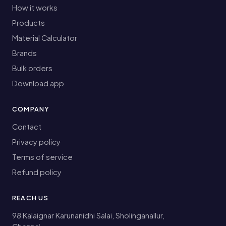
How it works
Products
Material Calculator
Brands
Bulk orders
Download app
COMPANY
Contact
Privacy policy
Terms of service
Refund policy
REACH US
98 Kalaignar Karunanidhi Salai, Sholinganallur,