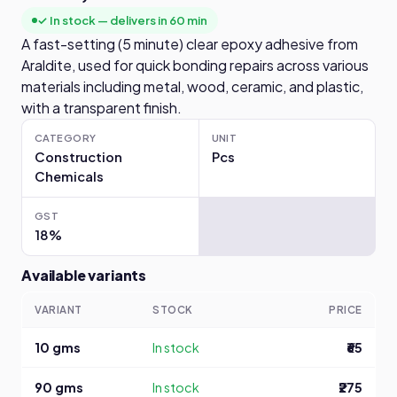
✓ In stock — delivers in 60 min
A fast-setting (5 minute) clear epoxy adhesive from
Araldite, used for quick bonding repairs across various
materials including metal, wood, ceramic, and plastic,
with a transparent finish.
CATEGORY
UNIT
Construction
Pcs
Chemicals
GST
18%
Available variants
VARIANT
STOCK
PRICE
10 gms
In stock
₹65
90 gms
In stock
₹275