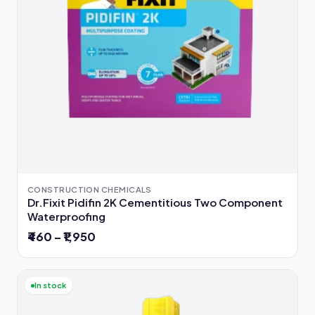
CONSTRUCTION CHEMICALS
Dr.Fixit Pidifin 2K Cementitious Two Component
Waterproofing
₹460 – ₹1,950
In stock