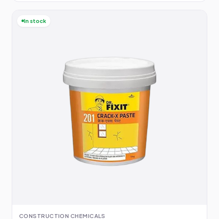
In stock
CONSTRUCTION CHEMICALS