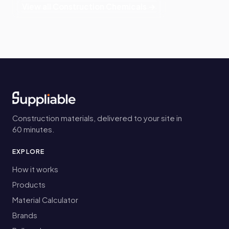
View all Construction Chemicals →
Construction materials, delivered to your site in
60 minutes.
EXPLORE
How it works
Products
Material Calculator
Brands