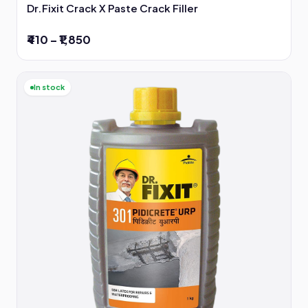
Dr.Fixit Crack X Paste Crack Filler
₹410 – ₹1,850
In stock