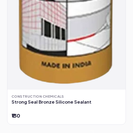
CONSTRUCTION CHEMICALS
Strong Seal Bronze Silicone Sealant
₹130