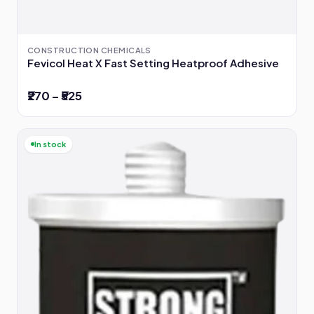
CONSTRUCTION CHEMICALS
Fevicol Heat X Fast Setting Heatproof Adhesive
₹270 – ₹525
In stock