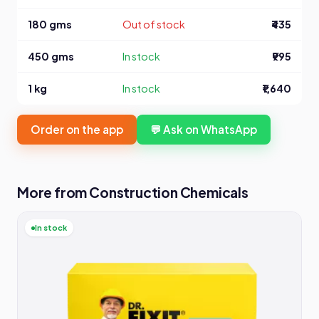
180 gms
Out of stock
₹435
450 gms
In stock
₹995
1 kg
In stock
₹1,640
Order on the app
💬 Ask on WhatsApp
More from Construction Chemicals
In stock