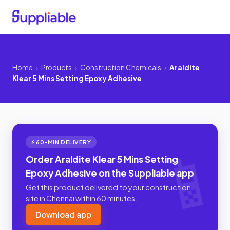
Home
›
Products
›
Construction Chemicals
›
Araldite
Klear 5 Mins Setting Epoxy Adhesive
⚡ 60-MIN DELIVERY
Order Araldite Klear 5 Mins Setting
Epoxy Adhesive on the Suppliable app
Get this product delivered to your construction
site in Chennai within 60 minutes.
Download app