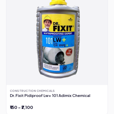
CONSTRUCTION CHEMICALS
Dr.Fixit Pidiproof Lw+ 101 Adimix Chemical
₹150 – ₹2,100