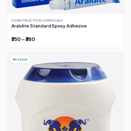
CONSTRUCTION CHEMICALS
Araldite Standard Epoxy Adhesive
₹250 – ₹380
In stock