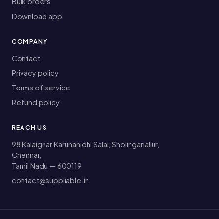
Bulk orders
Download app
COMPANY
Contact
Privacy policy
Terms of service
Refund policy
REACH US
98 Kalaignar Karunanidhi Salai, Sholinganallur,
Chennai,
Tamil Nadu — 600119
contact@suppliable.in