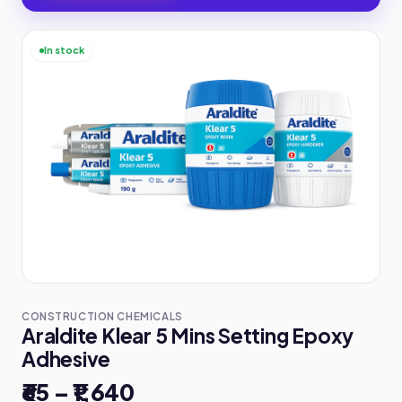
In stock
CONSTRUCTION CHEMICALS
Araldite Klear 5 Mins Setting Epoxy
Adhesive
₹65 – ₹1,640