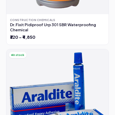
CONSTRUCTION CHEMICALS
Dr.Fixit Pidiproof Urp 301 SBR Waterproofing
Chemical
₹320 – ₹4,850
In stock