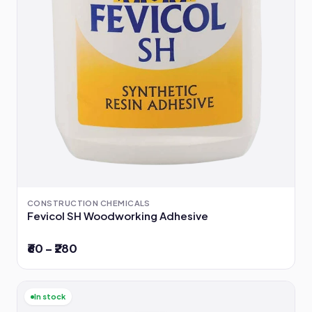
CONSTRUCTION CHEMICALS
Fevicol SH Woodworking Adhesive
₹60 – ₹280
In stock