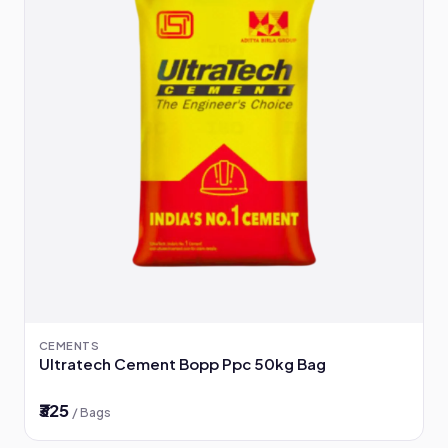
CEMENTS
Ultratech Cement Bopp Ppc 50kg Bag
₹325
/ Bags