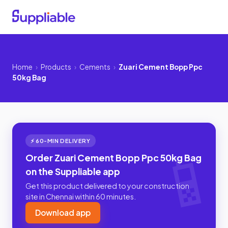
Home
›
Products
›
Cements
›
Zuari Cement Bopp Ppc
50kg Bag
⚡ 60-MIN DELIVERY
Order Zuari Cement Bopp Ppc 50kg Bag
on the Suppliable app
Get this product delivered to your construction
site in Chennai within 60 minutes.
Download app