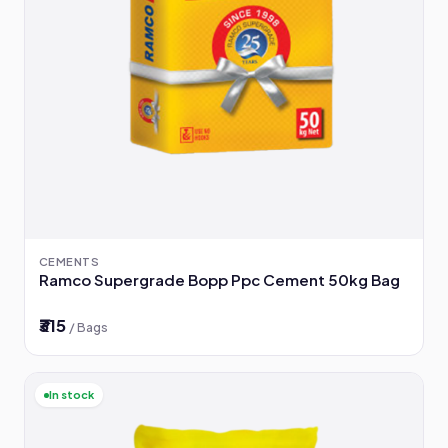
CEMENTS
Ramco Supergrade Bopp Ppc Cement 50kg Bag
₹315
/ Bags
In stock