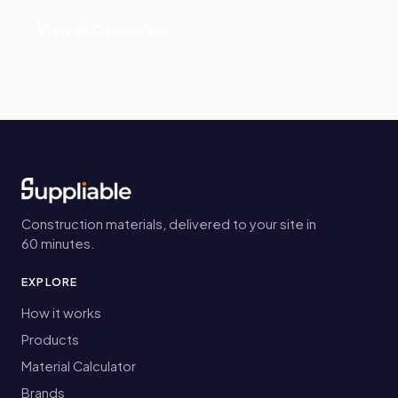
View all Cements →
Construction materials, delivered to your site in
60 minutes.
EXPLORE
How it works
Products
Material Calculator
Brands