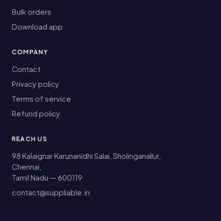
Bulk orders
Download app
COMPANY
Contact
Privacy policy
Terms of service
Refund policy
REACH US
98 Kalaignar Karunanidhi Salai, Sholinganallur,
Chennai,
Tamil Nadu — 600119
contact@suppliable.in