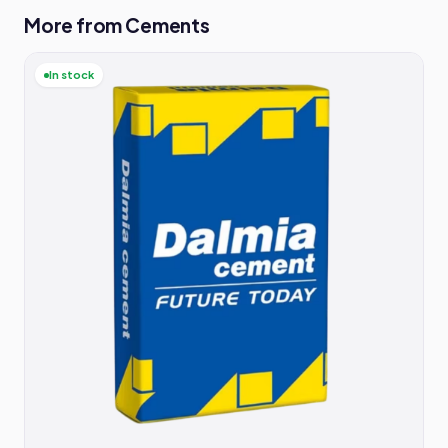
More from Cements
In stock