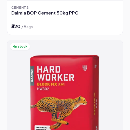
CEMENTS
Dalmia BOP Cement 50kg PPC
₹320
/ Bags
In stock