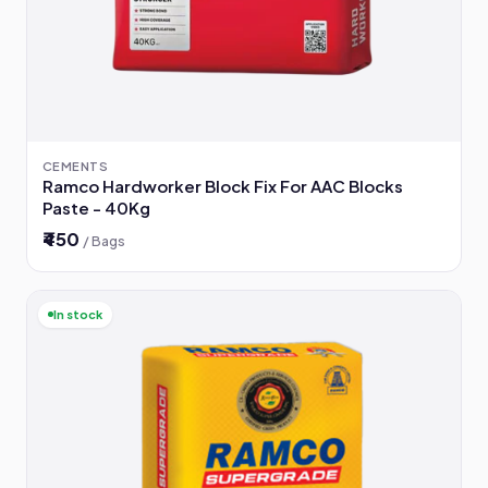
CEMENTS
Ramco Hardworker Block Fix For AAC Blocks
Paste - 40Kg
₹450
/ Bags
In stock