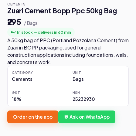
CEMENTS
Zuari Cement Bopp Ppc 50kg Bag
₹295
/ Bags
✓ In stock — delivers in 60 min
A 50kg bag of PPC (Portland Pozzolana Cement) from
Zuari in BOPP packaging, used for general
construction applications including foundations, walls,
and concrete work.
CATEGORY
UNIT
Cements
Bags
GST
HSN
18%
25232930
Order on the app
💬 Ask on WhatsApp