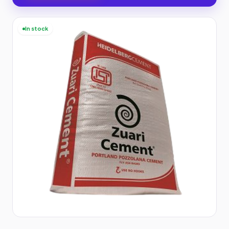
In stock